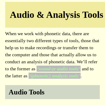
Audio & Analysis Tools
When we work with phonetic data, there are
essentially two different types of tools, those that
help us to make recordings or transfer them to
the computer and those that actually allow us to
conduct an analysis of phonetic data. We’ll refer
to the former as
‘sound or audio tools’
and to
the latter as
‘(phonetic) analysis tools’
.
Audio Tools