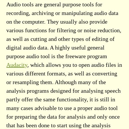
Audio tools are general purpose tools for
recording, archiving or manipulating audio data
on the computer. They usually also provide
various functions for filtering or noise reduction,
as well as cutting and other types of editing of
digital audio data. A highly useful general
purpose audio tool is the freeware program
Audacity
, which allows you to open audio files in
various different formats, as well as converting
or resampling them. Although many of the
analysis programs designed for analysing speech
partly offer the same functionality, it is still in
many cases advisable to use a proper audio tool
for preparing the data for analysis and only once
that has been done to start using the analysis