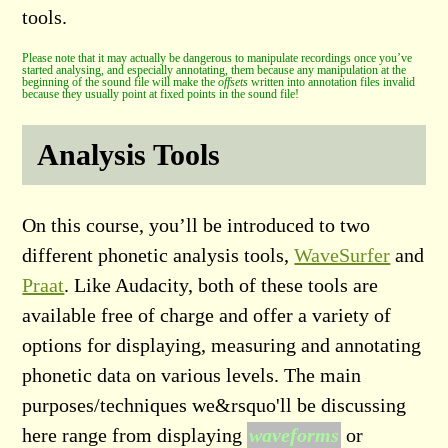
tools.
Please note that it may actually be dangerous to manipulate recordings once you’ve
started analysing, and especially annotating, them because any manipulation at the
beginning of the sound file will make the
offsets
written into annotation files invalid
because they usually point at fixed points in the sound file!
Analysis Tools
On this course, you’ll be introduced to two
different phonetic analysis tools,
WaveSurfer
and
Praat
. Like Audacity, both of these tools are
available free of charge and offer a variety of
options for displaying, measuring and annotating
phonetic data on various levels. The main
purposes/techniques we&rsquo'll be discussing
here range from displaying
waveforms
or