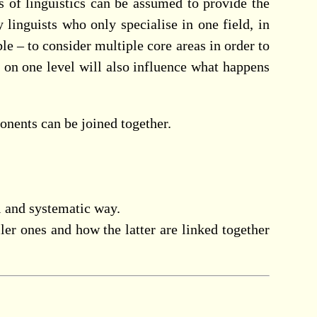
s of linguistics can be assumed to provide the
y linguists who only specialise in one field, in
le – to consider multiple core areas in order to
s on one level will also influence what happens
nents can be joined together.
l and systematic way.
ler ones and how the latter are linked together