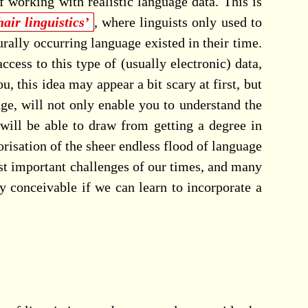
f working with realistic language data. This is
air linguistics’
, where linguists only used to
urally occurring language existed in their time.
ess to this type of (usually electronic) data,
 this idea may appear a bit scary at first, but
ge, will not only enable you to understand the
will be able to draw from getting a degree in
egorisation of the sheer endless flood of language
st important challenges of our times, and many
y conceivable if we can learn to incorporate a