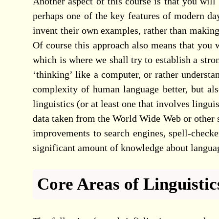
Another aspect of this course is that you will
perhaps one of the key features of modern day
invent their own examples, rather than makin
Of course this approach also means that you w
which is where we shall try to establish a str
‘thinking’ like a computer, or rather underst
complexity of human language better, but als
linguistics (or at least one that involves lingui
data taken from the World Wide Web or other s
improvements to search engines, spell-checker
significant amount of knowledge about language
Core Areas of Linguistic