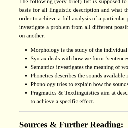
The following (very brief) list is supposed t
basis for all linguistic description and what t
order to achieve a full analysis of a particula
investigate a problem from all different possi
on another.
Morphology is the study of the individua
Syntax deals with how we form ‘sentence
Semantics investigates the meaning of wor
Phonetics describes the sounds available
Phonology tries to explain how the sound
Pragmatics & Textlinguistics aim at descr
to achieve a specific effect.
Sources & Further Reading: