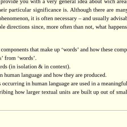
o provide you with a very general idea about wich area
heir particular significance is. Although there are man
r phenomenon, it is often necessary – and usually advisab
ble directions since, more often than not, what happen
l components that make up ‘words’ and how these compo
s’ from ‘words’.
ds (in isolation & in context).
 in human language and how they are produced.
s occurring in human language are used in a meaningfu
ibing how larger textual units are built up out of smal