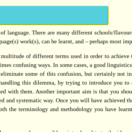
y of language. There are many different schools/flavours
guage(s) work(s), can be learnt, and – perhaps most imp
multitude of different terms used in order to achieve t
etimes confusing ways. In some cases, a good linguistic
eliminate some of this confusion, but certainly not in
andling this dilemma, by trying to introduce you to all
 with them. Another important aim is that you should b
red and systematic way. Once you will have achieved th
both the terminology and methodology you have learnt 