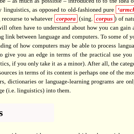
 be – as much as possible – introduced to to the idea o
 linguistics, as opposed to old-fashioned pure
‘armch
g recourse to whatever
corpora
(sing.
corpus
) of nat
ill often have to understand about how you can gain acc
ong link between language and computers. To some of you,
anding of how computers may be able to process langua
o give you an edge in terms of the practical use you 
stics, if you only take it as a minor). After all, the cat
ources in terms of its content is perhaps one of the mo
s, dictionaries or language-learning programs are onl
 (i.e. linguistics) into them.
s