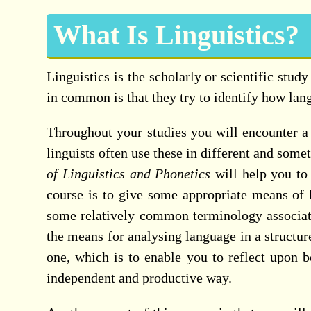
What Is Linguistics?
Linguistics is the scholarly or scientific stud
in common is that they try to identify how lan
Throughout your studies you will encounter a 
linguists often use these in different and som
of Linguistics and Phonetics
will help you to 
course is to give some appropriate means of h
some relatively common terminology associated
the means for analysing language in a structu
one, which is to enable you to reflect upon 
independent and productive way.