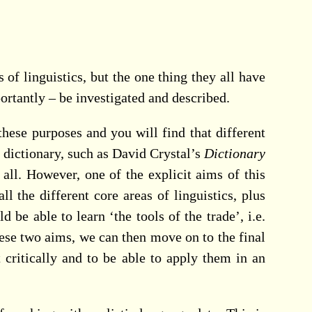
 of linguistics, but the one thing they all have
ortantly – be investigated and described.
hese purposes and you will find that different
s dictionary, such as David Crystal’s
Dictionary
 all. However, one of the explicit aims of this
 the different core areas of linguistics, plus
e able to learn ‘the tools of the trade’, i.e.
ese two aims, we can then move on to the final
critically and to be able to apply them in an