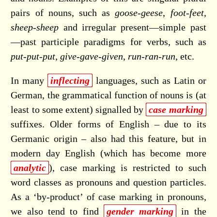
pairs of nouns, such as
goose
-
geese
,
foot
-
feet
,
sheep
-
sheep
and irregular present—simple past
—past participle paradigms for verbs, such as
put
-
put
-
put
,
give
-
gave
-
given
,
run
-
ran
-
run
, etc.
In many
inflecting
languages, such as Latin or
German, the grammatical function of nouns is (at
least to some extent) signalled by
case marking
suffixes. Older forms of English – due to its
Germanic origin – also had this feature, but in
modern day English (which has become more
analytic
), case marking is restricted to such
word classes as pronouns and question particles.
As a ‘by-product’ of case marking in pronouns,
we also tend to find
gender marking
in the