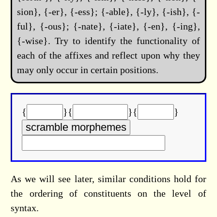
sion}, {-er}, {-ess}; {-able}, {-ly}, {-ish}, {-
ful}, {-ous}; {-nate}, {-iate}, {-en}, {-ing},
{-wise}. Try to identify the functionality of
each of the affixes and reflect upon why they
may only occur in certain positions.
{
}{
}{
}
As we will see later, similar conditions hold for
the ordering of constituents on the level of
syntax.