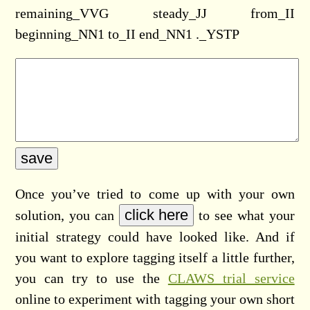
remaining_VVG steady_JJ from_II
beginning_NN1 to_II end_NN1 ._YSTP
Once you’ve tried to come up with your own
solution, you can
to see what your
initial strategy could have looked like. And if
you want to explore tagging itself a little further,
you can try to use the
CLAWS trial service
online to experiment with tagging your own short