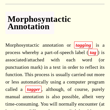
Morphosyntactic
Annotation
Morphosyntactic annotation or
tagging
is a
process whereby a part-of-speech label (
tag
) is
associated/attached with each word (or
punctuation mark) in a text in order to reflect its
function. This process is usually carried out more
or less automatically using a computer program
called a
tagger
, although, of course, purely
manual annotation is also possible, albeit very
time-consuming. You will normally encounter (at