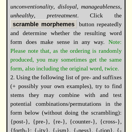
unconventionality
,
disloyal
,
manageableness
,
unhealthy
,
pretreatment
. Click the
scramble morphemes
button repeatedly
and determine whether the resulting word
form does make sense in any way.
Please note that, as the ordering is randomly
produced, you may sometimes get the same
form, also including the original word, twice.
Using the following list of pre- and suffixes
(+ possibly your own examples), try to find
stems they may combine with and test
potential combinations/permutations in the
form below (without doing the scrambling):
{post-}, {pre-}, {re-}, {counter-}, {cross-},
{forth-}; {-ity}, {-ism}, {-ness}, {-tion}, {-