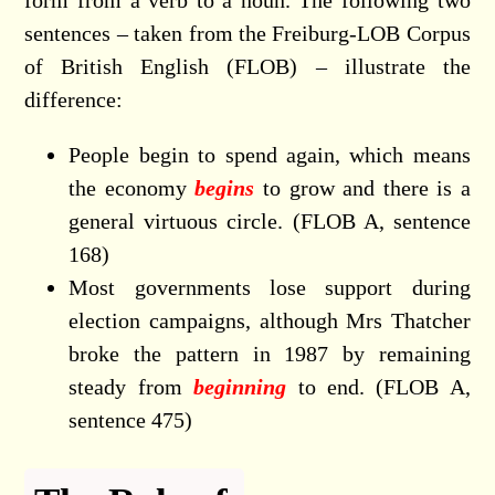
form from a verb to a noun. The following two
sentences – taken from the Freiburg-LOB Corpus
of British English (FLOB) – illustrate the
difference:
People begin to spend again, which means
the economy
begins
to grow and there is a
general virtuous circle. (FLOB A, sentence
168)
Most governments lose support during
election campaigns, although Mrs Thatcher
broke the pattern in 1987 by remaining
steady from
beginning
to end. (FLOB A,
sentence 475)