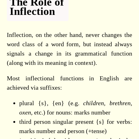
The Role of
Inflection
Inflection, on the other hand, never changes the
word class of a word form, but instead always
signals a change in its grammatical function
(along with its meaning in context).
Most inflectional functions in English are
achieved via suffixes:
plural {s}, {en} (e.g.
children
,
brethren
,
oxen
, etc.) for nouns: marks number
third person singular present {s} for verbs:
marks number and person (+tense)