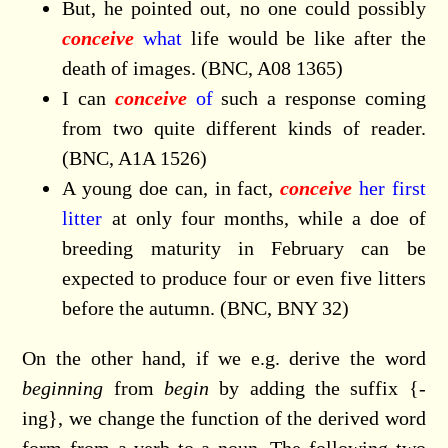
But, he pointed out, no one could possibly
conceive
what
life would be like after the
death of images. (BNC, A08 1365)
I can
conceive
of
such a response coming
from two quite different kinds of reader.
(BNC, A1A 1526)
A young doe can, in fact,
conceive
her first
litter
at only four months, while a doe of
breeding maturity in February can be
expected to produce four or even five litters
before the autumn. (BNC, BNY 32)
On the other hand, if we e.g. derive the word
beginning
from
begin
by adding the suffix {-
ing}, we change the function of the derived word