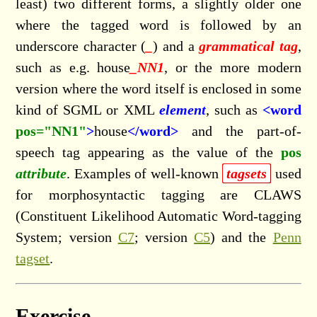
least) two different forms, a slightly older one
where the tagged word is followed by an
underscore character (
_
) and a
grammatical tag
,
such as e.g. house
_NN1
, or the more modern
version where the word itself is enclosed in some
kind of SGML or XML
element
, such as
<word
pos="NN1"
>
house
</word>
and the part-of-
speech tag appearing as the value of the
pos
attribute
. Examples of well-known
tagsets
used
for morphosyntactic tagging are CLAWS
(Constituent Likelihood Automatic Word-tagging
System; version
C7
; version
C5
) and the
Penn
tagset
.
Exercise