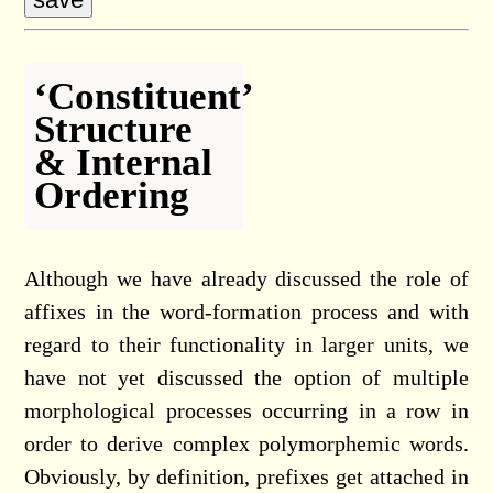
‘Constituent’
Structure
& Internal
Ordering
Although we have already discussed the role of
affixes in the word-formation process and with
regard to their functionality in larger units, we
have not yet discussed the option of multiple
morphological processes occurring in a row in
order to derive complex polymorphemic words.
Obviously, by definition, prefixes get attached in