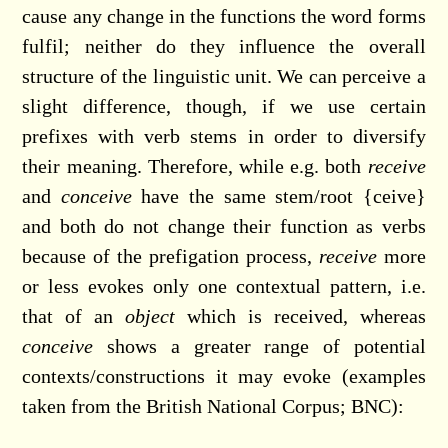
cause any change in the functions the word forms
fulfil; neither do they influence the overall
structure of the linguistic unit. We can perceive a
slight difference, though, if we use certain
prefixes with verb stems in order to diversify
their meaning. Therefore, while e.g. both
receive
and
conceive
have the same stem/root {ceive}
and both do not change their function as verbs
because of the prefigation process,
receive
more
or less evokes only one contextual pattern, i.e.
that of an
object
which is received, whereas
conceive
shows a greater range of potential
contexts/constructions it may evoke (examples
taken from the British National Corpus; BNC):