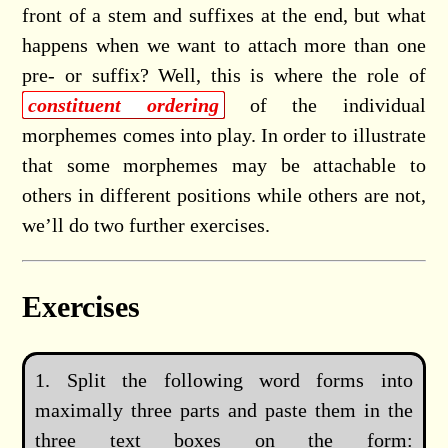
front of a stem and suffixes at the end, but what
happens when we want to attach more than one
pre- or suffix? Well, this is where the role of
constituent ordering
of the individual
morphemes comes into play. In order to illustrate
that some morphemes may be attachable to
others in different positions while others are not,
we’ll do two further exercises.
Exercises
Split the following word forms into
maximally three parts and paste them in the
three text boxes on the form: