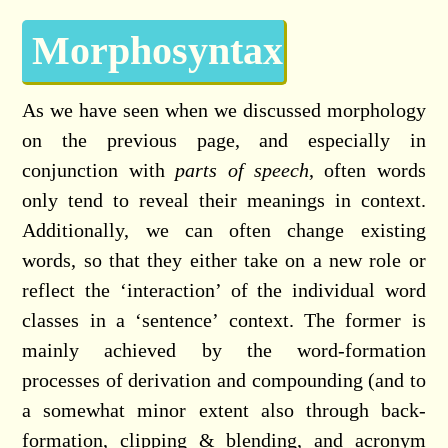
Morphosyntax
As we have seen when we discussed morphology
on the previous page, and especially in
conjunction with
parts of speech
, often words
only tend to reveal their meanings in context.
Additionally, we can often change existing
words, so that they either take on a new role or
reflect the ‘interaction’ of the individual word
classes in a ‘sentence’ context. The former is
mainly achieved by the word-formation
processes of derivation and compounding (and to
a somewhat minor extent also through back-
formation, clipping & blending, and acronym