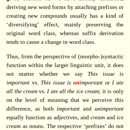
deriving new word forms by attaching prefixes or
creating new compounds usually has a kind of
‘diversifying’ effect, mainly preserving the
original word class, whereas suffix derivation
tends to cause a change in word class.
Thus, from the perspective of (morpho-)syntactic
function within the larger linguistic unit, it does
not matter whether we say
This issue is
important
vs.
This issue is
un
important
or
I ate
all the cream
vs.
I ate all the ice cream;
it is only
on the level of meaning that we perceive this
difference, as both
important
and
unimportant
equally function as adjectives, and
cream
and
ice
cream
as nouns. The respective ‘prefixes’ do not