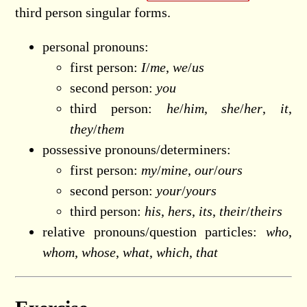
third person singular forms.
personal pronouns:
first person:
I
/
me
,
we
/
us
second person:
you
third person:
he
/
him
,
she
/
her
,
it
,
they
/
them
possessive pronouns/determiners:
first person:
my
/
mine
,
our
/
ours
second person:
your
/
yours
third person:
his
,
hers
,
its
,
their
/
theirs
relative pronouns/question particles:
who
,
whom
,
whose
,
what
,
which
,
that