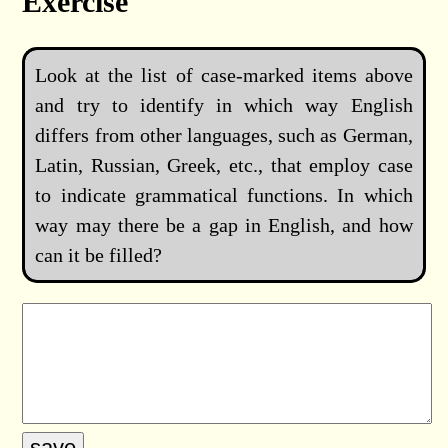
Exercise
Look at the list of case-marked items above
and try to identify in which way English
differs from other languages, such as German,
Latin, Russian, Greek, etc., that employ case
to indicate grammatical functions. In which
way may there be a gap in English, and how
can it be filled?