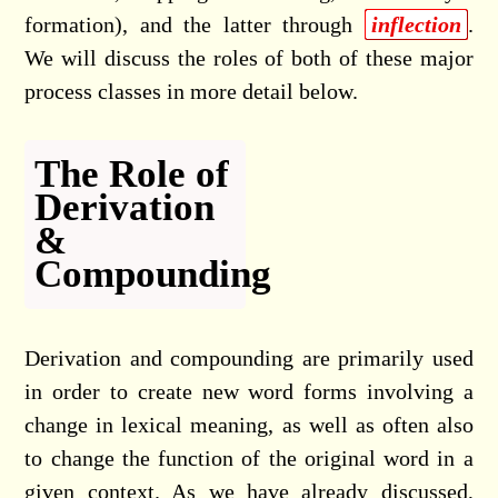
formation), and the latter through
inflection
.
We will discuss the roles of both of these major
process classes in more detail below.
The Role of
Derivation
&
Compounding
Derivation and compounding are primarily used
in order to create new word forms involving a
change in lexical meaning, as well as often also
to change the function of the original word in a
given context. As we have already discussed,