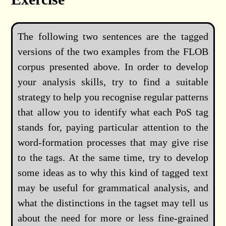
The following two sentences are the tagged
versions of the two examples from the FLOB
corpus presented above. In order to develop
your analysis skills, try to find a suitable
strategy to help you recognise regular patterns
that allow you to identify what each PoS tag
stands for, paying particular attention to the
word-formation processes that may give rise
to the tags. At the same time, try to develop
some ideas as to why this kind of tagged text
may be useful for grammatical analysis, and
what the distinctions in the tagset may tell us
about the need for more or less fine-grained