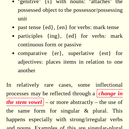
‘genitive’ {s} with nouns: ‘attaches’ the
possessed object to the possessor/possessing
unit
past tense {ed}, {en} for verbs: mark tense
participles {ing}, {ed} for verbs: mark
continuous form or passive
comparative {er}, superlative {est} for
adjectives: places items in relation to one
another
In relatively rare cases, some inflectional
processes may be reflected through a
change in
the stem vowel
– or more abstractly – the use of
the same form for singular & plural. This
happens especially with strong/irregular verbs
and nouns. Examples of this are singular-plural