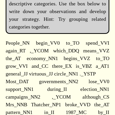
descriptive categories. Use the box below to
write down your observations and develop
your strategy. Hint: Try grouping related
categories together.
People_NN begin_VV0 to_TO spend_VVI
again_RT ,_YCOM which_DDQ means_VVZ
the_AT economy_NN1 begins_VVZ to_TO
grow_VVI and_CC there_EX is_VBZ a_AT1
general_JJ virtuous_JJ circle_NN1 ._YSTP
Most_DAT governments_NN2 lose_VV0
support_NN1 during_II election_NN1
campaigns_NN2 ,_YCOM although_CS
Mrs_NNB Thatcher_NP1 broke_VVD the_AT
pattern_NN1 in_II 1987_MC by_II